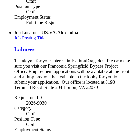
Craft
Position Type
Craft
Employment Status
Full-time Regular
Job Locations
US-VA-Alexandria
Job Posting Title
Laborer
Thank you for your interest in FlatironDragados! Please make
sure you visit our Franconia Springfield Bypass Project
Office. Employment applications will be available at the front
and a drop box will be available in the lobby for you to
submit your application. Our office is located at 8198
Terminal Road Suite 204 Lorton, VA 22079
Requisition ID
2026-9030
Category
Craft
Position Type
Craft
Employment Status