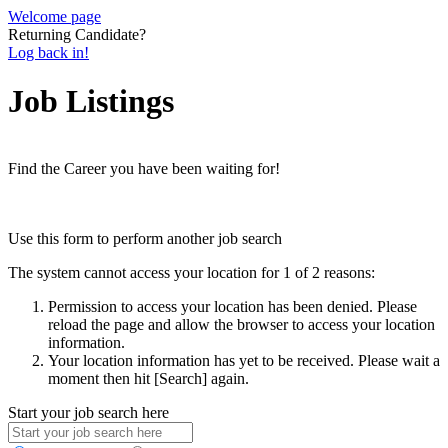
Welcome page
Returning Candidate?
Log back in!
Job Listings
Find the Career you have been waiting for!
Use this form to perform another job search
The system cannot access your location for 1 of 2 reasons:
Permission to access your location has been denied. Please
reload the page and allow the browser to access your location
information.
Your location information has yet to be received. Please wait a
moment then hit [Search] again.
Start your job search here