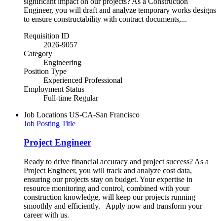
significant impact on our projects? As a Construction
Engineer, you will draft and analyze temporary works designs
to ensure constructability with contract documents,...
Requisition ID
2026-9057
Category
Engineering
Position Type
Experienced Professional
Employment Status
Full-time Regular
Job Locations
US-CA-San Francisco
Job Posting Title
Project Engineer
Ready to drive financial accuracy and project success? As a
Project Engineer, you will track and analyze cost data,
ensuring our projects stay on budget. Your expertise in
resource monitoring and control, combined with your
construction knowledge, will keep our projects running
smoothly and efficiently. Apply now and transform your
career with us.