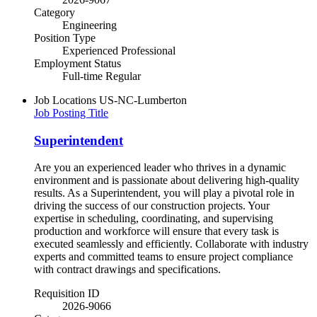
Category
Engineering
Position Type
Experienced Professional
Employment Status
Full-time Regular
Job Locations
US-NC-Lumberton
Job Posting Title
Superintendent
Are you an experienced leader who thrives in a dynamic
environment and is passionate about delivering high-quality
results. As a Superintendent, you will play a pivotal role in
driving the success of our construction projects. Your
expertise in scheduling, coordinating, and supervising
production and workforce will ensure that every task is
executed seamlessly and efficiently. Collaborate with industry
experts and committed teams to ensure project compliance
with contract drawings and specifications.
Requisition ID
2026-9066