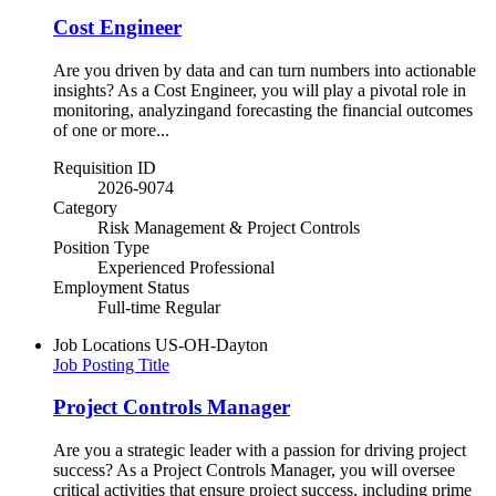
Cost Engineer
Are you driven by data and can turn numbers into actionable
insights? As a Cost Engineer, you will play a pivotal role in
monitoring, analyzingand forecasting the financial outcomes
of one or more...
Requisition ID
2026-9074
Category
Risk Management & Project Controls
Position Type
Experienced Professional
Employment Status
Full-time Regular
Job Locations
US-OH-Dayton
Job Posting Title
Project Controls Manager
Are you a strategic leader with a passion for driving project
success? As a Project Controls Manager, you will oversee
critical activities that ensure project success, including prime