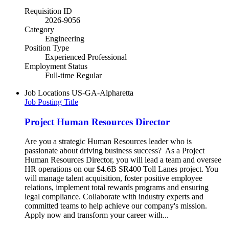
Requisition ID
2026-9056
Category
Engineering
Position Type
Experienced Professional
Employment Status
Full-time Regular
Job Locations
US-GA-Alpharetta
Job Posting Title
Project Human Resources Director
Are you a strategic Human Resources leader who is
passionate about driving business success? As a Project
Human Resources Director, you will lead a team and oversee
HR operations on our $4.6B SR400 Toll Lanes project. You
will manage talent acquisition, foster positive employee
relations, implement total rewards programs and ensuring
legal compliance. Collaborate with industry experts and
committed teams to help achieve our company's mission.
Apply now and transform your career with...