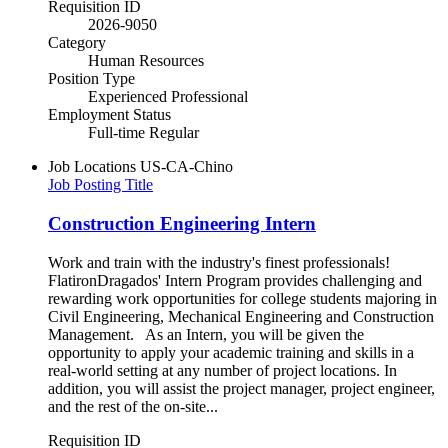
Requisition ID
2026-9050
Category
Human Resources
Position Type
Experienced Professional
Employment Status
Full-time Regular
Job Locations
US-CA-Chino
Job Posting Title
Construction Engineering Intern
Work and train with the industry's finest professionals!
FlatironDragados' Intern Program provides challenging and
rewarding work opportunities for college students majoring in
Civil Engineering, Mechanical Engineering and Construction
Management. As an Intern, you will be given the
opportunity to apply your academic training and skills in a
real-world setting at any number of project locations. In
addition, you will assist the project manager, project engineer,
and the rest of the on-site...
Requisition ID