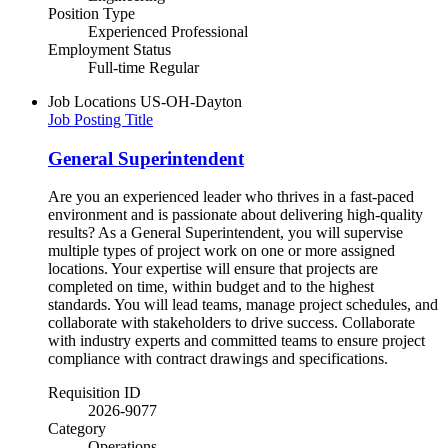
Position Type
Experienced Professional
Employment Status
Full-time Regular
Job Locations
US-OH-Dayton
Job Posting Title
General Superintendent
Are you an experienced leader who thrives in a fast-paced
environment and is passionate about delivering high-quality
results? As a General Superintendent, you will supervise
multiple types of project work on one or more assigned
locations. Your expertise will ensure that projects are
completed on time, within budget and to the highest
standards. You will lead teams, manage project schedules, and
collaborate with stakeholders to drive success. Collaborate
with industry experts and committed teams to ensure project
compliance with contract drawings and specifications.
Requisition ID
2026-9077
Category
Operations