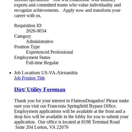
experts and committed teams who value individuality and
recognize achievements. Apply now and transform your
career with us.
Requisition ID
2026-9034
Category
Administrative
Position Type
Experienced Professional
Employment Status
Full-time Regular
Job Locations
US-VA-Alexandria
Job Posting Title
Dirt/ Utility Foreman
Thank you for your interest in FlatironDragados! Please make
sure you visit our Franconia Springfield Bypass Office.
Employment applications will be available at the front and a
drop box will be available in the lobby for you to submit your
application. Our office is located at 8198 Terminal Road
Suite 204 Lorton, VA 22079