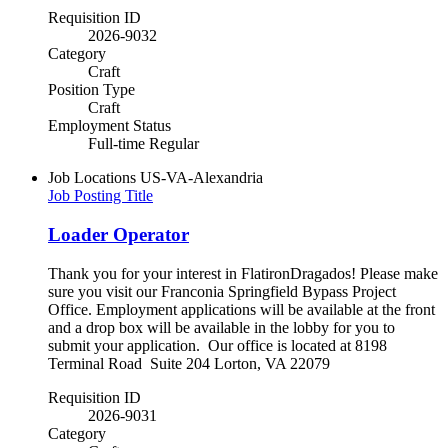
Requisition ID
2026-9032
Category
Craft
Position Type
Craft
Employment Status
Full-time Regular
Job Locations
US-VA-Alexandria
Job Posting Title
Loader Operator
Thank you for your interest in FlatironDragados! Please make
sure you visit our Franconia Springfield Bypass Project
Office. Employment applications will be available at the front
and a drop box will be available in the lobby for you to
submit your application. Our office is located at 8198
Terminal Road Suite 204 Lorton, VA 22079
Requisition ID
2026-9031
Category