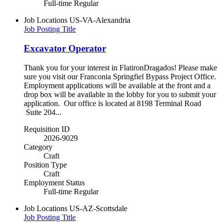
Full-time Regular
Job Locations
US-VA-Alexandria
Job Posting Title
Excavator Operator
Thank you for your interest in FlatironDragados! Please make
sure you visit our Franconia Springfiel Bypass Project Office.
Employment applications will be available at the front and a
drop box will be available in the lobby for you to submit your
application. Our office is located at 8198 Terminal Road
Suite 204...
Requisition ID
2026-9029
Category
Craft
Position Type
Craft
Employment Status
Full-time Regular
Job Locations
US-AZ-Scottsdale
Job Posting Title