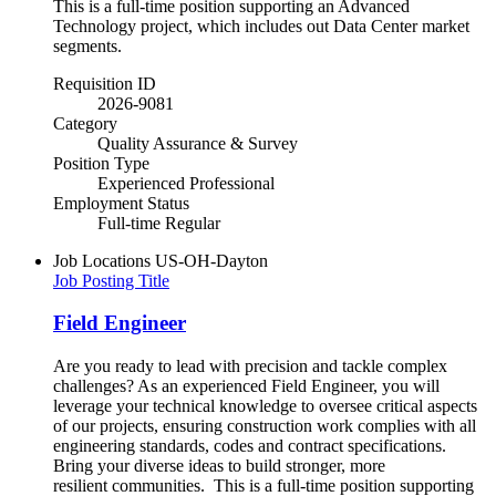
This is a full-time position supporting an Advanced
Technology project, which includes out Data Center market
segments.
Requisition ID
2026-9081
Category
Quality Assurance & Survey
Position Type
Experienced Professional
Employment Status
Full-time Regular
Job Locations
US-OH-Dayton
Job Posting Title
Field Engineer
Are you ready to lead with precision and tackle complex
challenges? As an experienced Field Engineer, you will
leverage your technical knowledge to oversee critical aspects
of our projects, ensuring construction work complies with all
engineering standards, codes and contract specifications.
Bring your diverse ideas to build stronger, more
resilient communities.​ This is a full-time position supporting