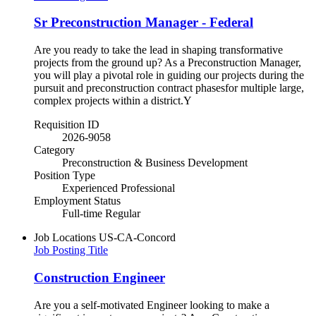
Sr Preconstruction Manager - Federal
Are you ready to take the lead in shaping transformative
projects from the ground up? As a Preconstruction Manager,
you will play a pivotal role in guiding our projects during the
pursuit and preconstruction contract phasesfor multiple large,
complex projects within a district.Y
Requisition ID
2026-9058
Category
Preconstruction & Business Development
Position Type
Experienced Professional
Employment Status
Full-time Regular
Job Locations
US-CA-Concord
Job Posting Title
Construction Engineer
Are you a self-motivated Engineer looking to make a