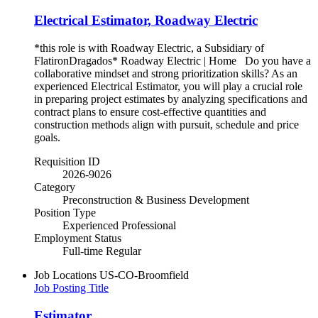
Electrical Estimator, Roadway Electric
*this role is with Roadway Electric, a Subsidiary of
FlatironDragados* Roadway Electric | Home Do you have a
collaborative mindset and strong prioritization skills? As an
experienced Electrical Estimator, you will play a crucial role
in preparing project estimates by analyzing specifications and
contract plans to ensure cost-effective quantities and
construction methods align with pursuit, schedule and price
goals.
Requisition ID
2026-9026
Category
Preconstruction & Business Development
Position Type
Experienced Professional
Employment Status
Full-time Regular
Job Locations
US-CO-Broomfield
Job Posting Title
Estimator