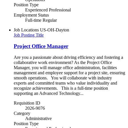
Position Type
Experienced Professional
Employment Status
Full-time Regular
Job Locations
US-OH-Dayton
Job Posting Title
Project Office Manager
Are you a passionate about driving efficiency and fostering a
collaborative work environment? As the Project Office
Manager, you will manage office administration, facilities
management and employee support for a project site, ensuring
smooth operations. You will collaborate with industry
experts and committed teams who value individuality and
recognize achievements. This is a full-time position
supporting an Advanced Technology...
Requisition ID
2026-9076
Category
Administrative
Position Type