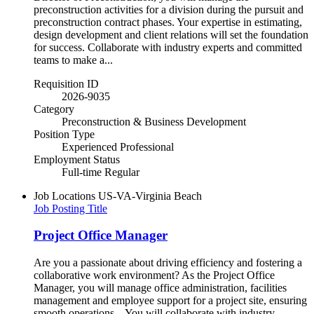
preconstruction activities for a division during the pursuit and
preconstruction contract phases. Your expertise in estimating,
design development and client relations will set the foundation
for success. Collaborate with industry experts and committed
teams to make a...
Requisition ID
2026-9035
Category
Preconstruction & Business Development
Position Type
Experienced Professional
Employment Status
Full-time Regular
Job Locations
US-VA-Virginia Beach
Job Posting Title
Project Office Manager
Are you a passionate about driving efficiency and fostering a
collaborative work environment? As the Project Office
Manager, you will manage office administration, facilities
management and employee support for a project site, ensuring
smooth operations. You will collaborate with industry