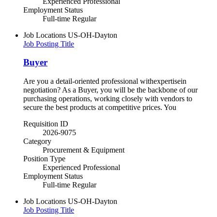
Experienced Professional
Employment Status
Full-time Regular
Job Locations
US-OH-Dayton
Job Posting Title
Buyer
Are you a detail-oriented professional withexpertisein
negotiation? As a Buyer, you will be the backbone of our
purchasing operations, working closely with vendors to
secure the best products at competitive prices. You
Requisition ID
2026-9075
Category
Procurement & Equipment
Position Type
Experienced Professional
Employment Status
Full-time Regular
Job Locations
US-OH-Dayton
Job Posting Title