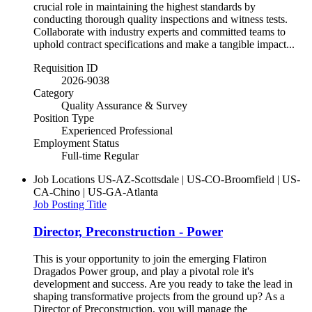
crucial role in maintaining the highest standards by
conducting thorough quality inspections and witness tests.
Collaborate with industry experts and committed teams to
uphold contract specifications and make a tangible impact...
Requisition ID
2026-9038
Category
Quality Assurance & Survey
Position Type
Experienced Professional
Employment Status
Full-time Regular
Job Locations
US-AZ-Scottsdale | US-CO-Broomfield | US-
CA-Chino | US-GA-Atlanta
Job Posting Title
Director, Preconstruction - Power
This is your opportunity to join the emerging Flatiron
Dragados Power group, and play a pivotal role it's
development and success. Are you ready to take the lead in
shaping transformative projects from the ground up? As a
Director of Preconstruction, you will manage the