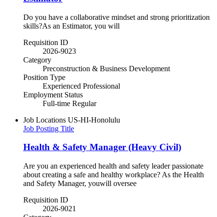
Do you have a collaborative mindset and strong prioritization
skills?As an Estimator, you will
Requisition ID
2026-9023
Category
Preconstruction & Business Development
Position Type
Experienced Professional
Employment Status
Full-time Regular
Job Locations
US-HI-Honolulu
Job Posting Title
Health & Safety Manager (Heavy Civil)
Are you an experienced health and safety leader passionate
about creating a safe and healthy workplace? As the Health
and Safety Manager, youwill oversee
Requisition ID
2026-9021