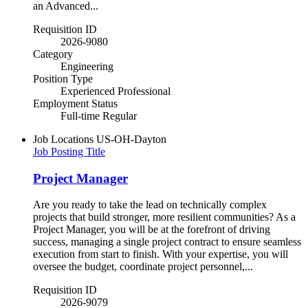
an Advanced...
Requisition ID
2026-9080
Category
Engineering
Position Type
Experienced Professional
Employment Status
Full-time Regular
Job Locations
US-OH-Dayton
Job Posting Title
Project Manager
Are you ready to take the lead on technically complex
projects that build stronger, more resilient communities? As a
Project Manager, you will be at the forefront of driving
success, managing a single project contract to ensure seamless
execution from start to finish. With your expertise, you will
oversee the budget, coordinate project personnel,...
Requisition ID
2026-9079