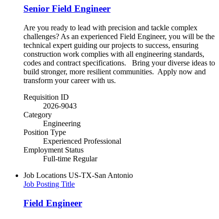
Senior Field Engineer
Are you ready to lead with precision and tackle complex
challenges? As an experienced Field Engineer, you will be the
technical expert guiding our projects to success, ensuring
construction work complies with all engineering standards,
codes and contract specifications. Bring your diverse ideas to
build stronger, more resilient communities.​ Apply now and
transform your career with us.
Requisition ID
2026-9043
Category
Engineering
Position Type
Experienced Professional
Employment Status
Full-time Regular
Job Locations
US-TX-San Antonio
Job Posting Title
Field Engineer