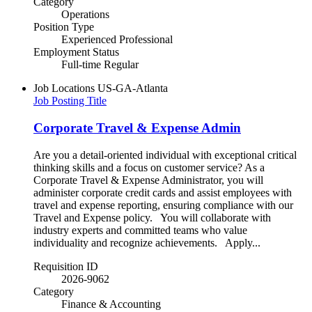
Category
Operations
Position Type
Experienced Professional
Employment Status
Full-time Regular
Job Locations
US-GA-Atlanta
Job Posting Title
Corporate Travel & Expense Admin
Are you a detail-oriented individual with exceptional critical
thinking skills and a focus on customer service? As a
Corporate Travel & Expense Administrator, you will
administer corporate credit cards and assist employees with
travel and expense reporting, ensuring compliance with our
Travel and Expense policy. You will collaborate with
industry experts and committed teams who value
individuality and recognize achievements. Apply...
Requisition ID
2026-9062
Category
Finance & Accounting