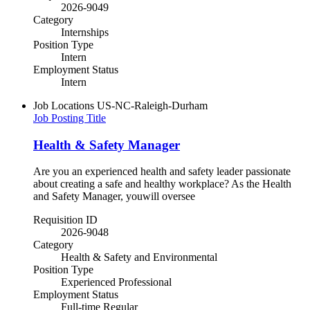
2026-9049
Category
Internships
Position Type
Intern
Employment Status
Intern
Job Locations
US-NC-Raleigh-Durham
Job Posting Title
Health & Safety Manager
Are you an experienced health and safety leader passionate
about creating a safe and healthy workplace? As the Health
and Safety Manager, youwill oversee
Requisition ID
2026-9048
Category
Health & Safety and Environmental
Position Type
Experienced Professional
Employment Status
Full-time Regular