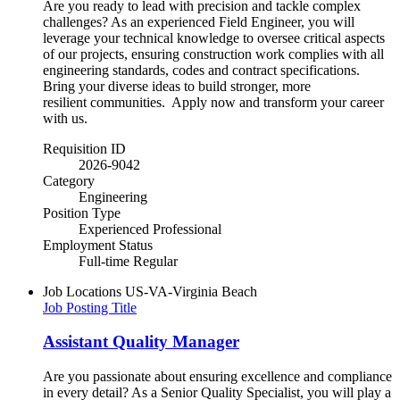
Are you ready to lead with precision and tackle complex
challenges? As an experienced Field Engineer, you will
leverage your technical knowledge to oversee critical aspects
of our projects, ensuring construction work complies with all
engineering standards, codes and contract specifications.
Bring your diverse ideas to build stronger, more
resilient communities.​ Apply now and transform your career
with us.
Requisition ID
2026-9042
Category
Engineering
Position Type
Experienced Professional
Employment Status
Full-time Regular
Job Locations
US-VA-Virginia Beach
Job Posting Title
Assistant Quality Manager
Are you passionate about ensuring excellence and compliance
in every detail? As a Senior Quality Specialist, you will play a