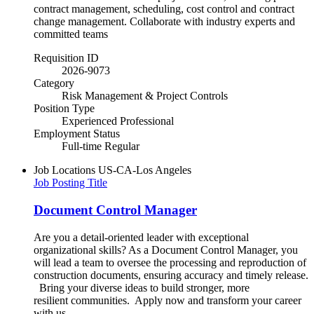
contract management, scheduling, cost control and contract
change management. Collaborate with industry experts and
committed teams
Requisition ID
2026-9073
Category
Risk Management & Project Controls
Position Type
Experienced Professional
Employment Status
Full-time Regular
Job Locations
US-CA-Los Angeles
Job Posting Title
Document Control Manager
Are you a detail-oriented leader with exceptional
organizational skills? As a Document Control Manager, you
will lead a team to oversee the processing and reproduction of
construction documents, ensuring accuracy and timely release.
Bring your diverse ideas to build stronger, more
resilient communities.​ Apply now and transform your career
with us.