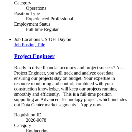
Category
Operations
Position Type
Experienced Professional
Employment Status
Full-time Regular
Job Locations
US-OH-Dayton
Job Posting Title
Project Engineer
Ready to drive financial accuracy and project success? As a
Project Engineer, you will track and analyze cost data,
ensuring our projects stay on budget. Your expertise in
resource monitoring and control, combined with your
construction knowledge, will keep our projects running
smoothly and efficiently. This is a full-time position
supporting an Advanced Technology project, which includes
out Data Center market segments. Apply now...
Requisition ID
2026-9078
Category
Engineering