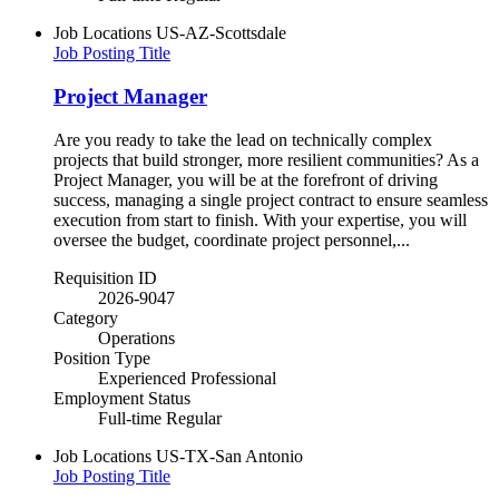
Job Locations
US-AZ-Scottsdale
Job Posting Title
Project Manager
Are you ready to take the lead on technically complex
projects that build stronger, more resilient communities? As a
Project Manager, you will be at the forefront of driving
success, managing a single project contract to ensure seamless
execution from start to finish. With your expertise, you will
oversee the budget, coordinate project personnel,...
Requisition ID
2026-9047
Category
Operations
Position Type
Experienced Professional
Employment Status
Full-time Regular
Job Locations
US-TX-San Antonio
Job Posting Title