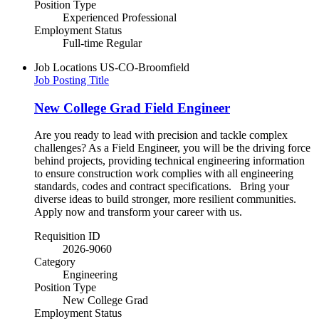
Position Type
Experienced Professional
Employment Status
Full-time Regular
Job Locations
US-CO-Broomfield
Job Posting Title
New College Grad Field Engineer
Are you ready to lead with precision and tackle complex
challenges? As a Field Engineer, you will be the driving force
behind projects, providing technical engineering information
to ensure construction work complies with all engineering
standards, codes and contract specifications. Bring your
diverse ideas to build stronger, more resilient communities.​
Apply now and transform your career with us.
Requisition ID
2026-9060
Category
Engineering
Position Type
New College Grad
Employment Status