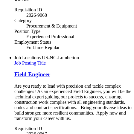
Requisition ID
2026-9068
Category
Procurement & Equipment
Position Type
Experienced Professional
Employment Status
Full-time Regular
Job Locations
US-NC-Lumberton
Job Posting Title
Field Engineer
Are you ready to lead with precision and tackle complex
challenges? As an experienced Field Engineer, you will be the
technical expert guiding our projects to success, ensuring
construction work complies with all engineering standards,
codes and contract specifications. Bring your diverse ideas to
build stronger, more resilient communities.​ Apply now and
transform your career with us.
Requisition ID
2026-9067