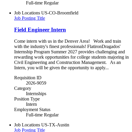
Full-time Regular
Job Locations
US-CO-Broomfield
Job Posting Title
Field Engineer Intern
Come intern with us in the Denver Area! Work and train
with the industry's finest professionals! FlatironDragados'
Internship Program Summer 2027 provides challenging and
rewarding work opportunities for college students majoring in
Civil Engineering and Construction Management. As an
Intern, you will be given the opportunity to apply...
Requisition ID
2026-9059
Category
Internships
Position Type
Intern
Employment Status
Full-time Regular
Job Locations
US-TX-Austin
Job Posting Title