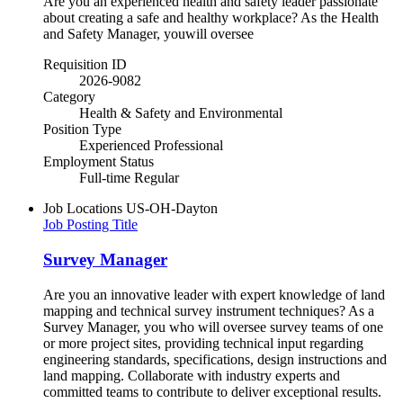
Are you an experienced health and safety leader passionate
about creating a safe and healthy workplace? As the Health
and Safety Manager, youwill oversee
Requisition ID
2026-9082
Category
Health & Safety and Environmental
Position Type
Experienced Professional
Employment Status
Full-time Regular
Job Locations
US-OH-Dayton
Job Posting Title
Survey Manager
Are you an innovative leader with expert knowledge of land
mapping and technical survey instrument techniques? As a
Survey Manager, you who will oversee survey teams of one
or more project sites, providing technical input regarding
engineering standards, specifications, design instructions and
land mapping. Collaborate with industry experts and
committed teams to contribute to deliver exceptional results.