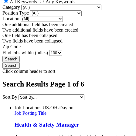
All Keywords
Any Keywords
Category
Position Type
Location
One additional field has been created
Two additional fields have been created
One field has been collapsed
Two fields have been collapsed
Zip Code
Find jobs within (miles)
Click column header to sort
Search Results Page 1 of 6
Sort By
Job Locations
US-OH-Dayton
Job Posting Title
Health & Safety Manager