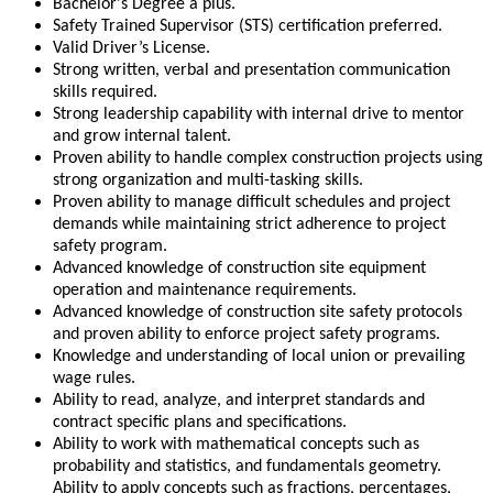
Bachelor's Degree a plus.
Safety Trained Supervisor (STS) certification preferred.
Valid Driver’s License.
Strong written, verbal and presentation communication
skills required.
Strong leadership capability with internal drive to mentor
and grow internal talent.
Proven ability to handle complex construction projects using
strong organization and multi-tasking skills.
Proven ability to manage difficult schedules and project
demands while maintaining strict adherence to project
safety program.
Advanced knowledge of construction site equipment
operation and maintenance requirements.
Advanced knowledge of construction site safety protocols
and proven ability to enforce project safety programs.
Knowledge and understanding of local union or prevailing
wage rules.
Ability to read, analyze, and interpret standards and
contract specific plans and specifications.
Ability to work with mathematical concepts such as
probability and statistics, and fundamentals geometry.
Ability to apply concepts such as fractions, percentages,