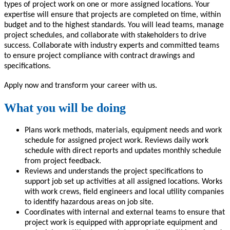
types of project work on one or more assigned locations. Your
expertise will ensure that projects are completed on time, within
budget and to the highest standards. You will lead teams, manage
project schedules, and collaborate with stakeholders to drive
success. Collaborate with industry experts and committed teams
to ensure project compliance with contract drawings and
specifications.
Apply now and transform your career with us.
What you will be doing
Plans work methods, materials, equipment needs and work
schedule for assigned project work. Reviews daily work
schedule with direct reports and updates monthly schedule
from project feedback.
Reviews and understands the project specifications to
support job set up activities at all assigned locations. Works
with work crews, field engineers and local utility companies
to identify hazardous areas on job site.
Coordinates with internal and external teams to ensure that
project work is equipped with appropriate equipment and