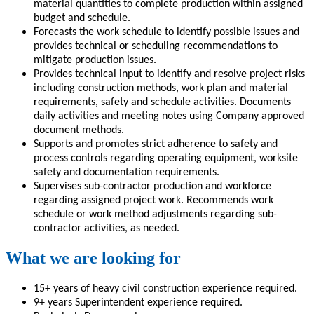
material quantities to complete production within assigned
budget and schedule.
Forecasts the work schedule to identify possible issues and
provides technical or scheduling recommendations to
mitigate production issues.
Provides technical input to identify and resolve project risks
including construction methods, work plan and material
requirements, safety and schedule activities. Documents
daily activities and meeting notes using Company approved
document methods.
Supports and promotes strict adherence to safety and
process controls regarding operating equipment, worksite
safety and documentation requirements.
Supervises sub-contractor production and workforce
regarding assigned project work. Recommends work
schedule or work method adjustments regarding sub-
contractor activities, as needed.
What we are looking for
15+ years of heavy civil construction experience required.
9+ years Superintendent experience required.