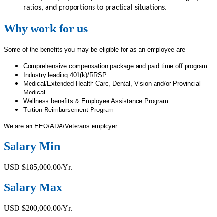
ratios, and proportions to practical situations.
Why work for us
Some of the benefits you may be eligible for as an employee are:
Comprehensive compensation package and paid time off program
Industry leading 401(k)/RRSP
Medical/Extended Health Care, Dental, Vision and/or Provincial
Medical
Wellness benefits & Employee Assistance Program
Tuition Reimbursement Program
We are an EEO/ADA/Veterans employer.
Salary Min
USD $185,000.00/Yr.
Salary Max
USD $200,000.00/Yr.