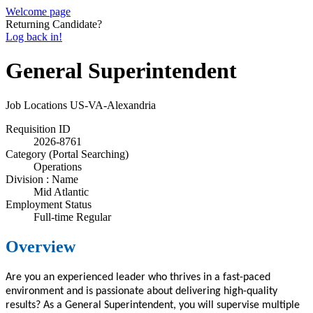
Welcome page
Returning Candidate?
Log back in!
General Superintendent
Job Locations
US-VA-Alexandria
Requisition ID
2026-8761
Category (Portal Searching)
Operations
Division : Name
Mid Atlantic
Employment Status
Full-time Regular
Overview
Are you an experienced leader who thrives in a fast-paced
environment and is passionate about delivering high-quality
results? As a General Superintendent, you will supervise multiple