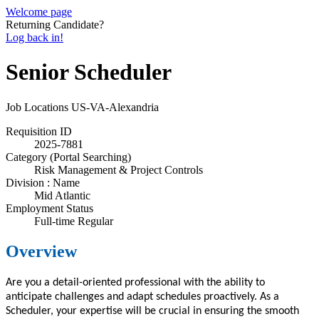
Welcome page
Returning Candidate?
Log back in!
Senior Scheduler
Job Locations
US-VA-Alexandria
Requisition ID
2025-7881
Category (Portal Searching)
Risk Management & Project Controls
Division : Name
Mid Atlantic
Employment Status
Full-time Regular
Overview
Are you a detail-oriented professional with
the
ability to
anticipate challenges and adapt schedules proactively
. A
s a
Scheduler, your expertise will be crucial in ensuring the smooth