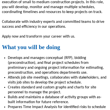
execution of small
to medium
construction projects. In this role,
you will
d
evelop, monitor and manage
multiple schedules,
coordinating timelines and resources to keep projects on track.
Collaborate with industry experts and committed teams
to
driv
e
success and efficiency in our operations.
Apply now and
transform
your career with us.
What you will be doing
Develops and manages conceptual (RFP), bidding
(preconstruction)
,
and final project schedules from
preliminary and ongoing project information for estimating,
preconstruction, and operations departments use.
Attends job site meetings, collaborates with stakeholders, and
visits job sites to develop the project schedule.
Creates standard and custom graphs and charts for site
personnel to manage the project.
Builds and maintains a database of activity groups with as-
built information for future reference.
Prepares Time Impact Analysis for identified risks to schedule