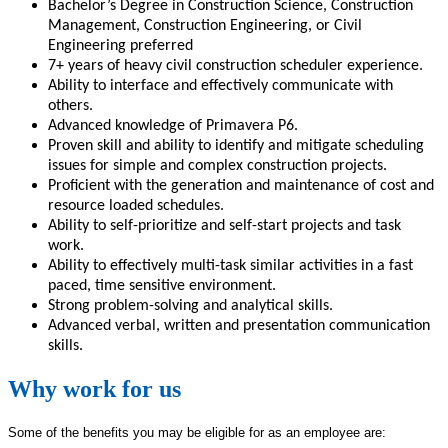
Bachelor’s Degree in Construction Science, Construction
Management, Construction Engineering, or Civil
Engineering preferred
7+ years of heavy civil construction scheduler experience.
Ability to interface and effectively communicate with
others.
Advanced knowledge of Primavera P6.
Proven skill and ability to identify and mitigate scheduling
issues for simple and complex construction projects.
Proficient with the generation and maintenance of cost and
resource loaded schedules.
Ability to self-prioritize and self-start projects and task
work.
Ability to effectively multi-task similar activities in a fast
paced, time sensitive environment.
Strong problem-solving and analytical skills.
Advanced verbal, written and presentation communication
skills.
Why work for us
Some of the benefits you may be eligible for as an employee are: