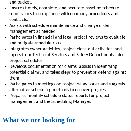
and budget.
Ensures timely, complete, and accurate baseline schedule
submissions in compliance with company procedures and
contracts.
Assists with schedule maintenance and change order
management as needed.
Participates in financial and legal project reviews to evaluate
and mitigate schedule risks.
Integrates owner activities, project close-out activities, and
inputs from Technical Services and Safety Departments into
project schedules.
Develops documentation for claims, assists in identifying
potential claims, and takes steps to prevent or defend against
them.
Participates in meetings on project delay issues and suggests
alternative scheduling methods to recover progress.
Prepares monthly schedule status reports for project
management and the Scheduling Manager.
What we are looking for