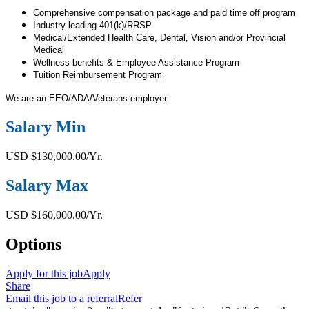
Comprehensive compensation package and paid time off program
Industry leading 401(k)/RRSP
Medical/Extended Health Care, Dental, Vision and/or Provincial
Medical
Wellness benefits & Employee Assistance Program
Tuition Reimbursement Program
We are an EEO/ADA/Veterans employer.
Salary Min
USD $130,000.00/Yr.
Salary Max
USD $160,000.00/Yr.
Options
Apply for this job
Apply
Share
Email this job to a referral
Refer